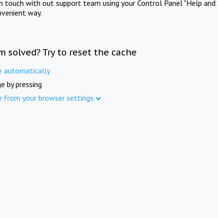
in touch with out support team using your Control Panel "Help and 
nvenient way.
m solved? Try to reset the cache
e automatically
e by pressing
e from your browser settings