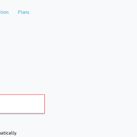
tion
Plans
atically.