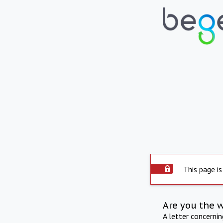
This page is
Are you the 
A letter concerni