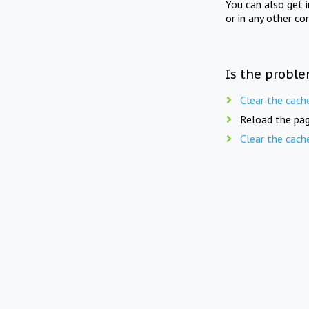
You can also get 
or in any other co
Is the proble
Clear the cach
Reload the pag
Clear the cach