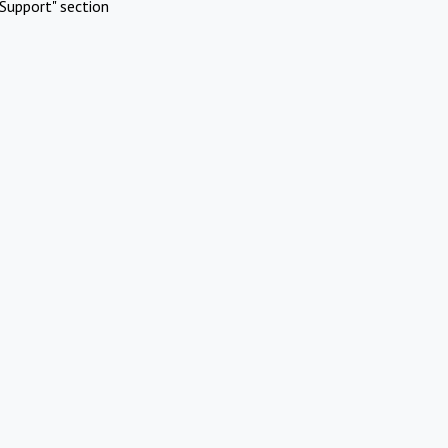
Support" section