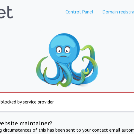
Control Panel
Domain registra
 blocked by service provider
website maintainer?
ng circumstances of this has been sent to your contact email autom