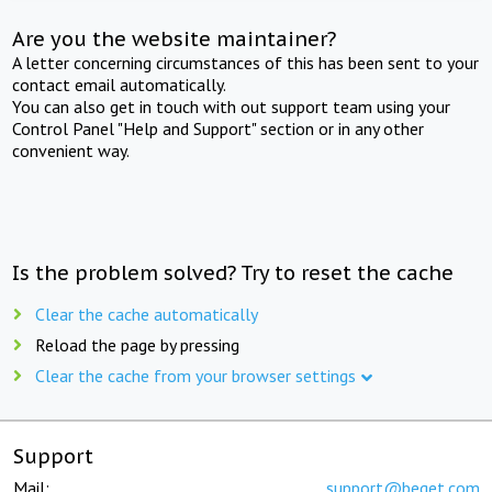
Are you the website maintainer?
A letter concerning circumstances of this has been sent to your
contact email automatically.
You can also get in touch with out support team using your
Control Panel "Help and Support" section or in any other
convenient way.
Is the problem solved? Try to reset the cache
Clear the cache automatically
Reload the page by pressing
Clear the cache from your browser settings
Support
Mail:
support@beget.com