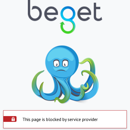
This page is blocked by service provider