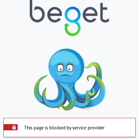
This page is blocked by service provider