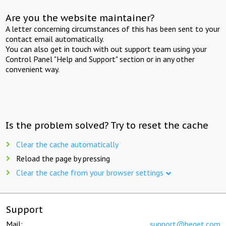
Are you the website maintainer?
A letter concerning circumstances of this has been sent to your
contact email automatically.
You can also get in touch with out support team using your
Control Panel "Help and Support" section or in any other
convenient way.
Is the problem solved? Try to reset the cache
Clear the cache automatically
Reload the page by pressing
Clear the cache from your browser settings
Support
Mail:
support@beget.com