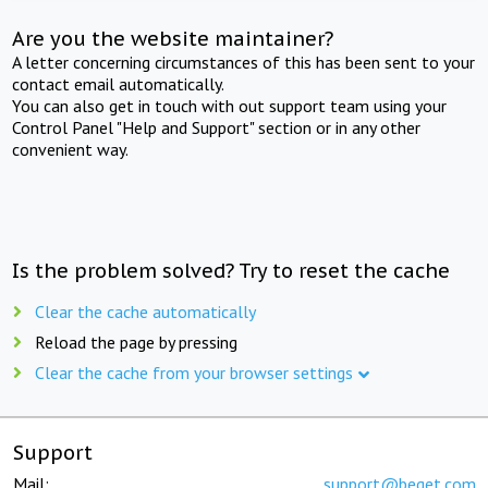
Are you the website maintainer?
A letter concerning circumstances of this has been sent to your
contact email automatically.
You can also get in touch with out support team using your
Control Panel "Help and Support" section or in any other
convenient way.
Is the problem solved? Try to reset the cache
Clear the cache automatically
Reload the page by pressing
Clear the cache from your browser settings
Support
Mail:
support@beget.com