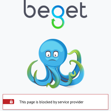
This page is blocked by service provider