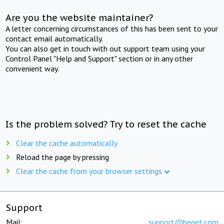
Are you the website maintainer?
A letter concerning circumstances of this has been sent to your
contact email automatically.
You can also get in touch with out support team using your
Control Panel "Help and Support" section or in any other
convenient way.
Is the problem solved? Try to reset the cache
Clear the cache automatically
Reload the page by pressing
Clear the cache from your browser settings
Support
Mail:
support@beget.com