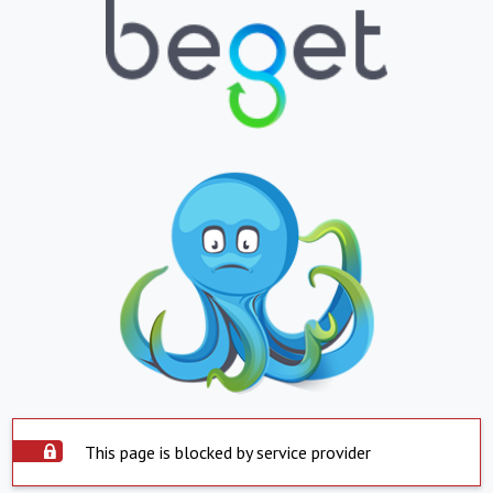
This page is blocked by service provider