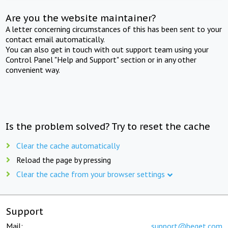
Are you the website maintainer?
A letter concerning circumstances of this has been sent to your
contact email automatically.
You can also get in touch with out support team using your
Control Panel "Help and Support" section or in any other
convenient way.
Is the problem solved? Try to reset the cache
Clear the cache automatically
Reload the page by pressing
Clear the cache from your browser settings
Support
Mail:
support@beget.com