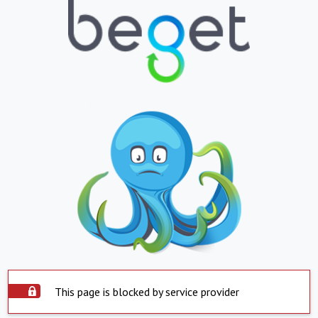
This page is blocked by service provider